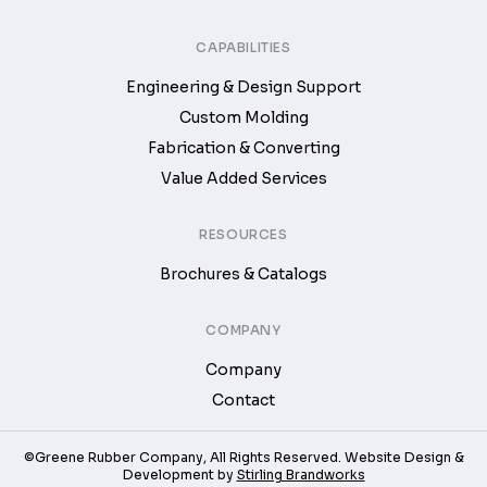
CAPABILITIES
Engineering & Design Support
Custom Molding
Fabrication & Converting
Value Added Services
RESOURCES
Brochures & Catalogs
COMPANY
Company
Contact
©Greene Rubber Company, All Rights Reserved. Website Design &
Development by
Stirling Brandworks