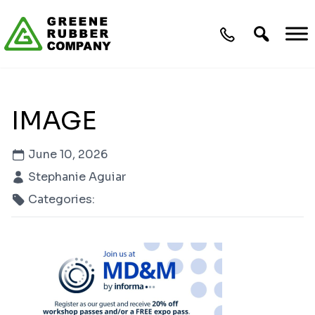
Skip to content
IMAGE
June 10, 2026
Stephanie Aguiar
Categories: