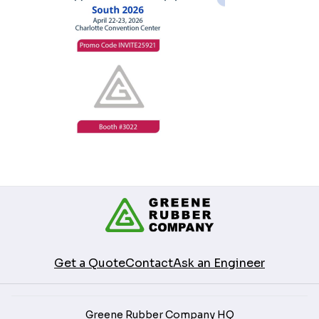
Get a Quote
Contact
Ask an Engineer
Greene Rubber Company HQ