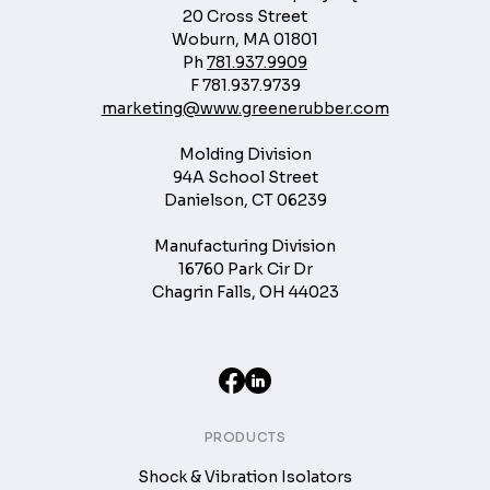
20 Cross Street
Woburn, MA 01801
Ph
781.937.9909
F
781.937.9739
marketing@www.greenerubber.com
Molding Division
94A School Street
Danielson, CT 06239
Manufacturing Division
16760 Park Cir Dr
Chagrin Falls, OH 44023
PRODUCTS
Shock & Vibration Isolators