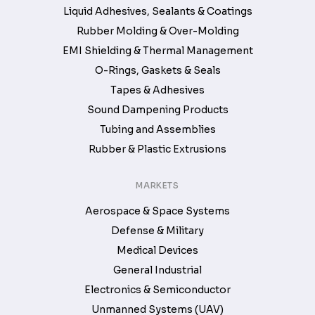
Liquid Adhesives, Sealants & Coatings
Rubber Molding & Over-Molding
EMI Shielding & Thermal Management
O-Rings, Gaskets & Seals
Tapes & Adhesives
Sound Dampening Products
Tubing and Assemblies
Rubber & Plastic Extrusions
MARKETS
Aerospace & Space Systems
Defense & Military
Medical Devices
General Industrial
Electronics & Semiconductor
Unmanned Systems (UAV)