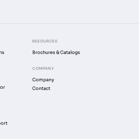
RESOURCES
ms
Brochures & Catalogs
COMPANY
Company
tor
Contact
port