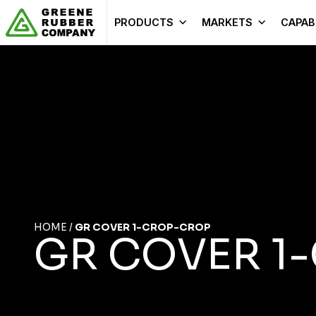
Skip to content
PRODUCTS
MARKETS
CAPABI
HOME
/
GR COVER 1-CROP-CROP
GR COVER 1