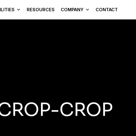
LITIES
RESOURCES
COMPANY
CONTACT
-CROP-CROP