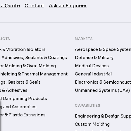
 a Quote
Contact
Ask an Engineer
UCTS
MARKETS
 & Vibration Isolators
Aerospace & Space Syste
d Adhesives, Sealants & Coatings
Defense & Military
r Molding & Over-Molding
Medical Devices
hielding & Thermal Management
General Industrial
gs, Gaskets & Seals
Electronics & Semiconduc
 & Adhesives
Unmanned Systems (UAV)
d Dampening Products
CAPABILITIES
g and Assemblies
r & Plastic Extrusions
Engineering & Design Sup
Custom Molding