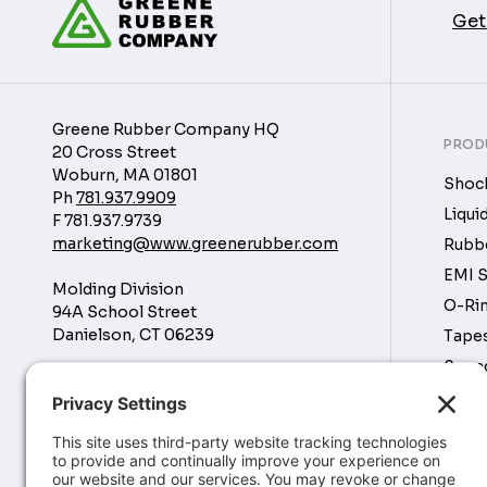
Get
Greene Rubber Company HQ
PROD
20 Cross Street
Woburn, MA 01801
Shock
Ph
781.937.9909
Liqui
F
781.937.9739
marketing@www.greenerubber.com
Rubbe
EMI S
Molding Division
O-Rin
94A School Street
Danielson, CT 06239
Tapes
Soun
Manufacturing Division
Tubin
16760 Park Cir Dr
Chagrin Falls, OH 44023
Rubbe