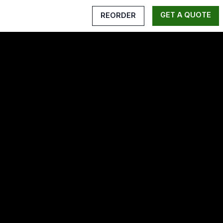
GET A QUOTE
REORDER