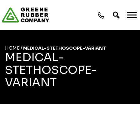
Skip to content
HOME
/
MEDICAL-STETHOSCOPE-VARIANT
MEDICAL-
STETHOSCOPE-
VARIANT