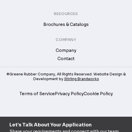
RESOURCES
Brochures & Catalogs
COMPANY
Company
Contact
©Greene Rubber Company, All Rights Reserved. Website Design &
Development by
Stirling Brandworks
Terms of Service
Privacy Policy
Cookie Policy
Let’s Talk About Your Application
Share your requirements and connect with our team