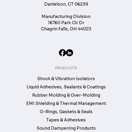
Danielson, CT 06239
Manufacturing Division
16760 Park Cir Dr
Chagrin Falls, OH 44023
PRODUCTS
Shock & Vibration Isolators
Liquid Adhesives, Sealants & Coatings
Rubber Molding & Over-Molding
EMI Shielding & Thermal Management
O-Rings, Gaskets & Seals
Tapes & Adhesives
Sound Dampening Products