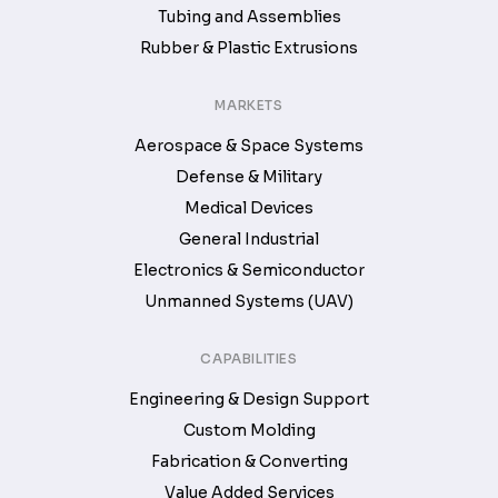
Tubing and Assemblies
Rubber & Plastic Extrusions
MARKETS
Aerospace & Space Systems
Defense & Military
Medical Devices
General Industrial
Electronics & Semiconductor
Unmanned Systems (UAV)
CAPABILITIES
Engineering & Design Support
Custom Molding
Fabrication & Converting
Value Added Services