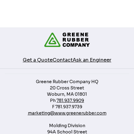
Get a Quote
Contact
Ask an Engineer
Greene Rubber Company HQ
20 Cross Street
Woburn, MA 01801
Ph
781.937.9909
F
781.937.9739
marketing@www.greenerubber.com
Molding Division
94A School Street