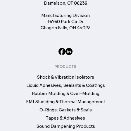
Danielson, CT 06239
Manufacturing Division
16760 Park Cir Dr
Chagrin Falls, OH 44023
PRODUCTS
Shock & Vibration Isolators
Liquid Adhesives, Sealants & Coatings
Rubber Molding & Over-Molding
EMI Shielding & Thermal Management
O-Rings, Gaskets & Seals
Tapes & Adhesives
Sound Dampening Products