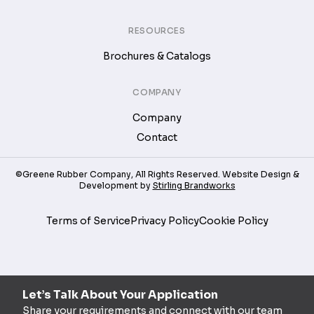
RESOURCES
Brochures & Catalogs
COMPANY
Company
Contact
©Greene Rubber Company, All Rights Reserved. Website Design &
Development by
Stirling Brandworks
Terms of Service
Privacy Policy
Cookie Policy
Let’s Talk About Your Application
Share your requirements and connect with our team