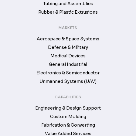
Tubing and Assemblies
Rubber & Plastic Extrusions
MARKETS
Aerospace & Space Systems
Defense & Military
Medical Devices
General Industrial
Electronics & Semiconductor
Unmanned Systems (UAV)
CAPABILITIES
Engineering & Design Support
Custom Molding
Fabrication & Converting
Value Added Services