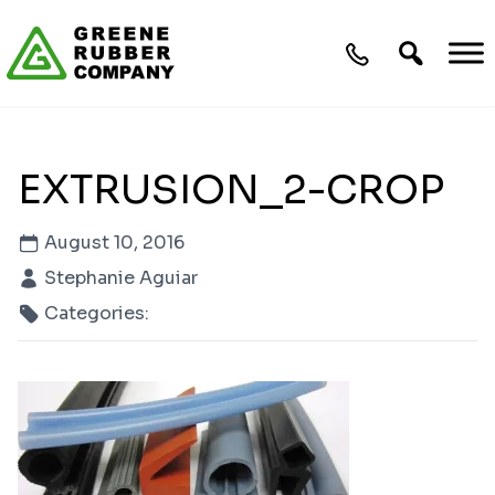
Skip to content
EXTRUSION_2-CROP
August 10, 2016
Stephanie Aguiar
Categories: