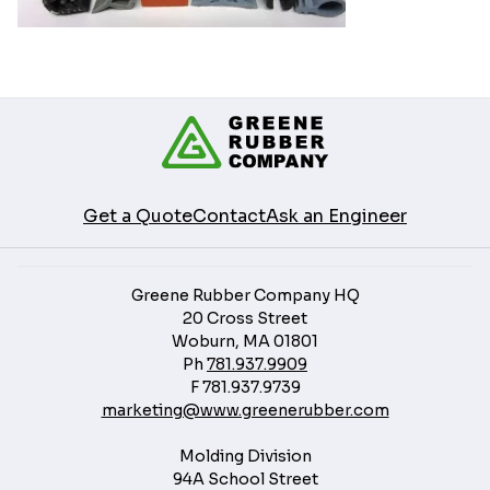
Get a Quote
Contact
Ask an Engineer
Greene Rubber Company HQ
20 Cross Street
Woburn, MA 01801
Ph
781.937.9909
F
781.937.9739
marketing@www.greenerubber.com
Molding Division
94A School Street