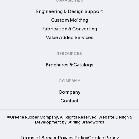
CAPABILITIES
Engineering & Design Support
Custom Molding
Fabrication & Converting
Value Added Services
RESOURCES
Brochures & Catalogs
COMPANY
Company
Contact
©Greene Rubber Company, All Rights Reserved. Website Design &
Development by
Stirling Brandworks
Terms of Service
Privacy Policy
Cookie Policy