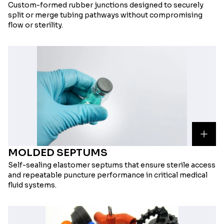
Custom-formed rubber junctions designed to securely
split or merge tubing pathways without compromising
flow or sterility.
MOLDED SEPTUMS
Self-sealing elastomer septums that ensure sterile access
and repeatable puncture performance in critical medical
fluid systems.