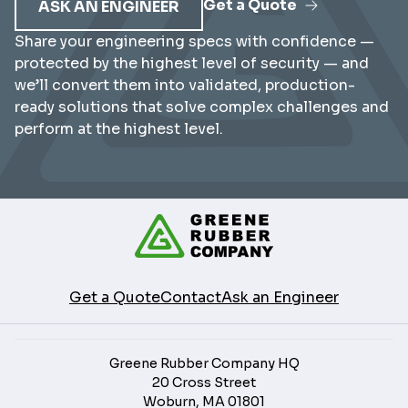
Get a Quote
ASK AN ENGINEER
Share your engineering specs with confidence —
protected by the highest level of security — and
we’ll convert them into validated, production-
ready solutions that solve complex challenges and
perform at the highest level.
Get a Quote
Contact
Ask an Engineer
Greene Rubber Company HQ
20 Cross Street
Woburn, MA 01801