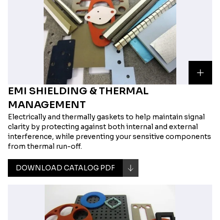
EMI SHIELDING & THERMAL
MANAGEMENT
Electrically and thermally gaskets to help maintain signal
clarity by protecting against both internal and external
interference, while preventing your sensitive components
from thermal run-off.
DOWNLOAD CATALOG PDF