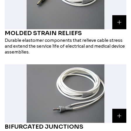
MOLDED STRAIN RELIEFS
Durable elastomer components that relieve cable stress
and extend the service life of electrical and medical device
assemblies.
BIFURCATED JUNCTIONS