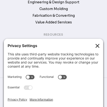
Engineering & Design Support
Custom Molding
Fabrication & Converting
Value Added Services
RESOURCES
Brochures & Catalogs
COMPANY
Company
Contact
©Greene Rubber Company, All Rights Reserved. Website Design &
Development by
Stirling Brandworks
Terms of Service
Privacy Policy
Cookie Policy