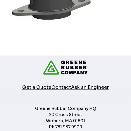
Get a Quote
Contact
Ask an Engineer
Greene Rubber Company HQ
20 Cross Street
Woburn, MA 01801
Ph
781.937.9909