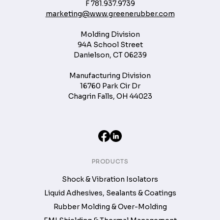
F
781.937.9739
marketing@www.greenerubber.com
Molding Division
94A School Street
Danielson, CT 06239
Manufacturing Division
16760 Park Cir Dr
Chagrin Falls, OH 44023
PRODUCTS
Shock & Vibration Isolators
Liquid Adhesives, Sealants & Coatings
Rubber Molding & Over-Molding