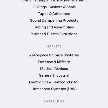
EMI Shielding & Thermal Management
O-Rings, Gaskets & Seals
Tapes & Adhesives
Sound Dampening Products
Tubing and Assemblies
Rubber & Plastic Extrusions
MARKETS
Aerospace & Space Systems
Defense & Military
Medical Devices
General Industrial
Electronics & Semiconductor
Unmanned Systems (UAV)
CAPABILITIES