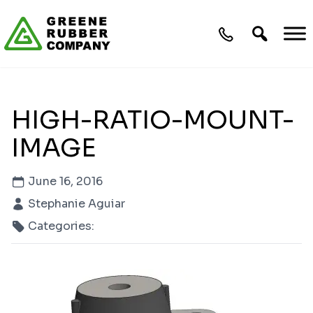
Skip to content
HIGH-RATIO-MOUNT-
IMAGE
June 16, 2016
Stephanie Aguiar
Categories: