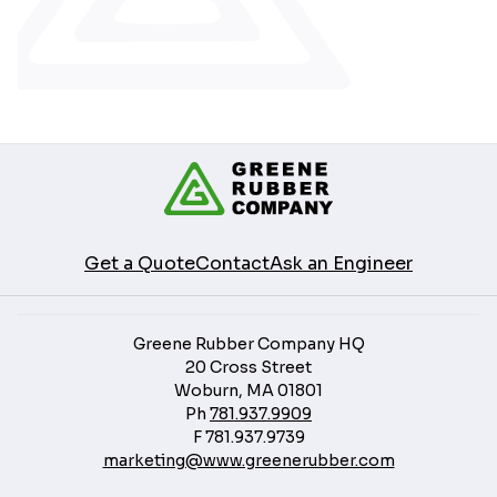
Get a Quote
Contact
Ask an Engineer
Greene Rubber Company HQ
20 Cross Street
Woburn, MA 01801
Ph
781.937.9909
F
781.937.9739
marketing@www.greenerubber.com