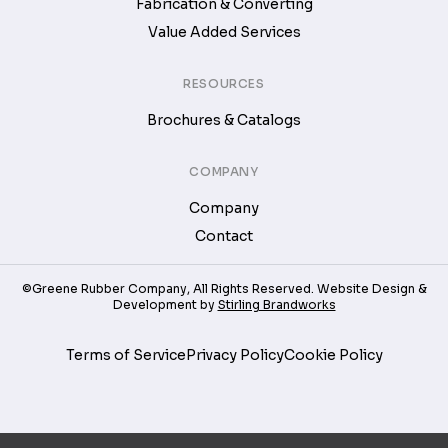
Fabrication & Converting
Value Added Services
RESOURCES
Brochures & Catalogs
COMPANY
Company
Contact
©Greene Rubber Company, All Rights Reserved. Website Design &
Development by
Stirling Brandworks
Terms of Service
Privacy Policy
Cookie Policy