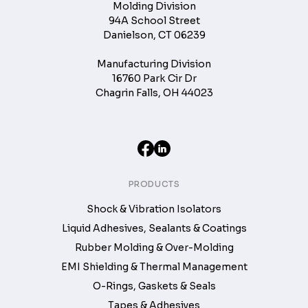
Molding Division
94A School Street
Danielson, CT 06239
Manufacturing Division
16760 Park Cir Dr
Chagrin Falls, OH 44023
PRODUCTS
Shock & Vibration Isolators
Liquid Adhesives, Sealants & Coatings
Rubber Molding & Over-Molding
EMI Shielding & Thermal Management
O-Rings, Gaskets & Seals
Tapes & Adhesives