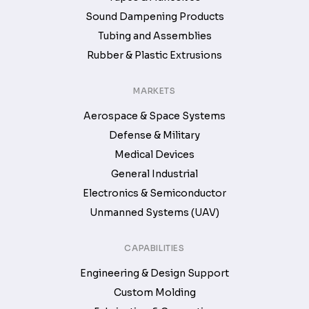
Sound Dampening Products
Tubing and Assemblies
Rubber & Plastic Extrusions
MARKETS
Aerospace & Space Systems
Defense & Military
Medical Devices
General Industrial
Electronics & Semiconductor
Unmanned Systems (UAV)
CAPABILITIES
Engineering & Design Support
Custom Molding