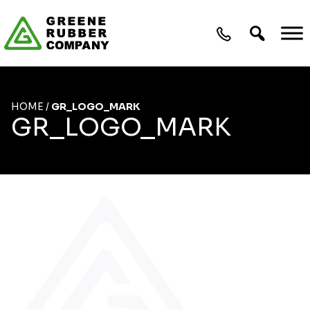
Skip to content
HOME
/
GR_LOGO_MARK
GR_LOGO_MARK