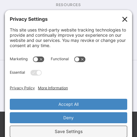
RESOURCES
Brochures & Catalogs
COMPANY
Company
Contact
©Greene Rubber Company, All Rights Reserved. Website Design &
Development by
Stirling Brandworks
Terms of Service
Privacy Policy
Cookie Policy
Let’s Talk About Your Application
Share your requirements and connect with our team
to explore the right solution for your needs.