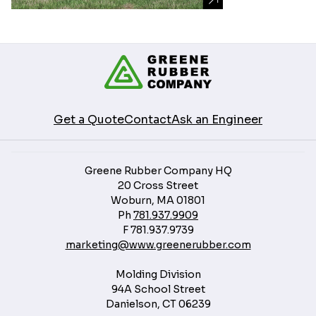
Get a Quote
Contact
Ask an Engineer
Greene Rubber Company HQ
20 Cross Street
Woburn, MA 01801
Ph
781.937.9909
F
781.937.9739
marketing@www.greenerubber.com
Molding Division
94A School Street
Danielson, CT 06239