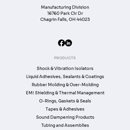
Manufacturing Division
16760 Park Cir Dr
Chagrin Falls, OH 44023
PRODUCTS
Shock & Vibration Isolators
Liquid Adhesives, Sealants & Coatings
Rubber Molding & Over-Molding
EMI Shielding & Thermal Management
O-Rings, Gaskets & Seals
Tapes & Adhesives
Sound Dampening Products
Tubing and Assemblies