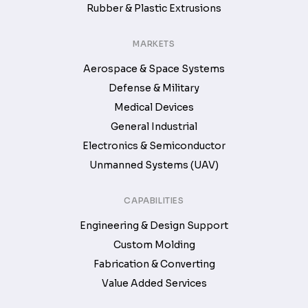
Rubber & Plastic Extrusions
MARKETS
Aerospace & Space Systems
Defense & Military
Medical Devices
General Industrial
Electronics & Semiconductor
Unmanned Systems (UAV)
CAPABILITIES
Engineering & Design Support
Custom Molding
Fabrication & Converting
Value Added Services