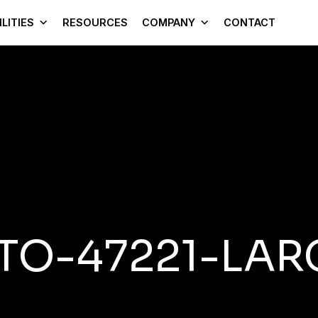
LITIES
RESOURCES
COMPANY
CONTACT
TO-47221-LAR