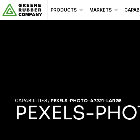
Skip to content
PRODUCTS
MARKETS
CAPABI
CAPABILITIES
/
PEXELS-PHOTO-47221-LARGE
PEXELS-PHO