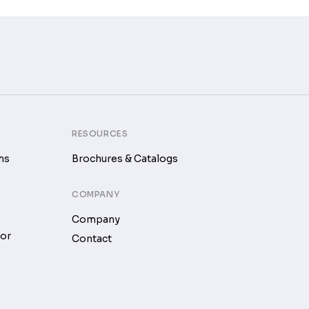
RESOURCES
ms
Brochures & Catalogs
COMPANY
Company
tor
Contact