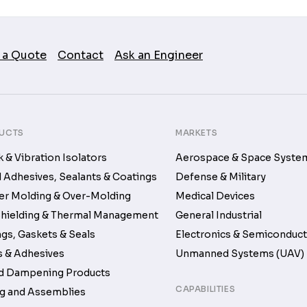
 a Quote
Contact
Ask an Engineer
UCTS
MARKETS
 & Vibration Isolators
Aerospace & Space Syste
d Adhesives, Sealants & Coatings
Defense & Military
r Molding & Over-Molding
Medical Devices
hielding & Thermal Management
General Industrial
gs, Gaskets & Seals
Electronics & Semiconduc
 & Adhesives
Unmanned Systems (UAV)
d Dampening Products
CAPABILITIES
g and Assemblies