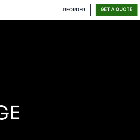
GET A QUOTE
REORDER
GE