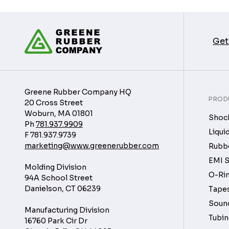
Get
Greene Rubber Company HQ
PROD
20 Cross Street
Woburn, MA 01801
Shock
Ph
781.937.9909
Liqui
F
781.937.9739
marketing@www.greenerubber.com
Rubbe
EMI S
Molding Division
O-Rin
94A School Street
Danielson, CT 06239
Tapes
Soun
Manufacturing Division
Tubin
16760 Park Cir Dr