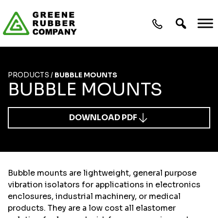
Skip to content
PRODUCTS
/
BUBBLE MOUNTS
BUBBLE MOUNTS
DOWNLOAD PDF
Bubble mounts are lightweight, general purpose
vibration isolators for applications in electronics
enclosures, industrial machinery, or medical
products. They are a low cost all elastomer