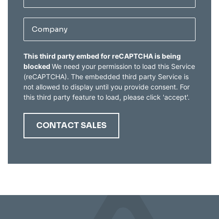
Company
CAPTCHA
This third party embed for reCAPTCHA is being
blocked
We need your permission to load this Service
(reCAPTCHA). The embedded third party Service is
not allowed to display until you provide consent. For
this third party feature to load, please click 'accept'.