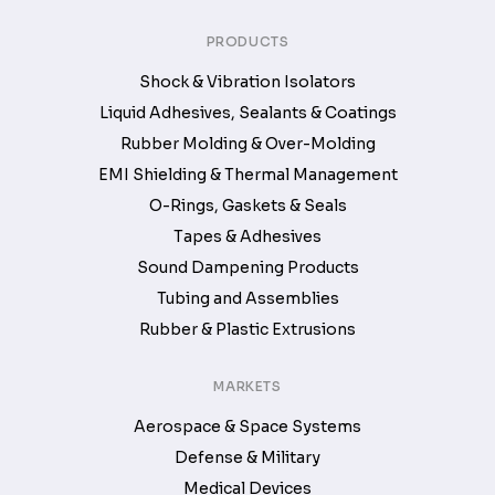
PRODUCTS
Shock & Vibration Isolators
Liquid Adhesives, Sealants & Coatings
Rubber Molding & Over-Molding
EMI Shielding & Thermal Management
O-Rings, Gaskets & Seals
Tapes & Adhesives
Sound Dampening Products
Tubing and Assemblies
Rubber & Plastic Extrusions
MARKETS
Aerospace & Space Systems
Defense & Military
Medical Devices