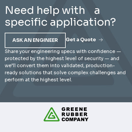
Need help with a
specific application?
Get a Quote
ASK AN ENGINEER
Share your engineering specs with confidence —
protected by the highest level of security — and
we’ll convert them into validated, production-
ready solutions that solve complex challenges and
perform at the highest level.