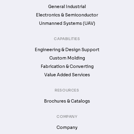
General Industrial
Electronics & Semiconductor
Unmanned Systems (UAV)
CAPABILITIES
Engineering & Design Support
Custom Molding
Fabrication & Converting
Value Added Services
RESOURCES
Brochures & Catalogs
COMPANY
Company