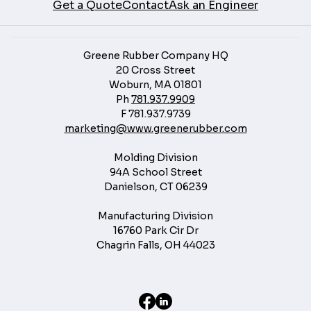
Get a Quote
Contact
Ask an Engineer
Greene Rubber Company HQ
20 Cross Street
Woburn, MA 01801
Ph
781.937.9909
F
781.937.9739
marketing@www.greenerubber.com
Molding Division
94A School Street
Danielson, CT 06239
Manufacturing Division
16760 Park Cir Dr
Chagrin Falls, OH 44023