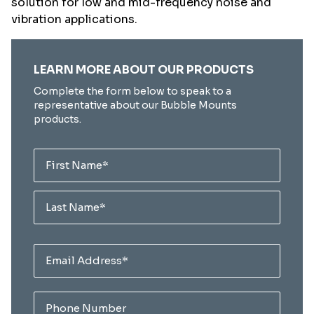
solution for low and mid-frequency noise and
vibration applications.
"
" indicates required fields
LEARN MORE ABOUT OUR PRODUCTS
*
Complete the form below to speak to a
representative about our Bubble Mounts
products.
Name
*
First
Last
Email
*
Phone