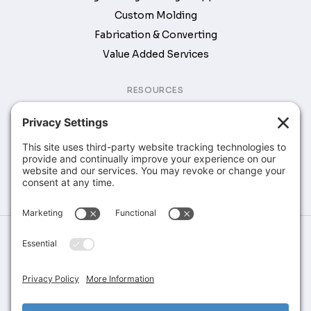
Custom Molding
Fabrication & Converting
Value Added Services
RESOURCES
Brochures & Catalogs
COMPANY
Company
Contact
©Greene Rubber Company, All Rights Reserved. Website Design &
Development by
Stirling Brandworks
Terms of Service
Privacy Policy
Cookie Policy