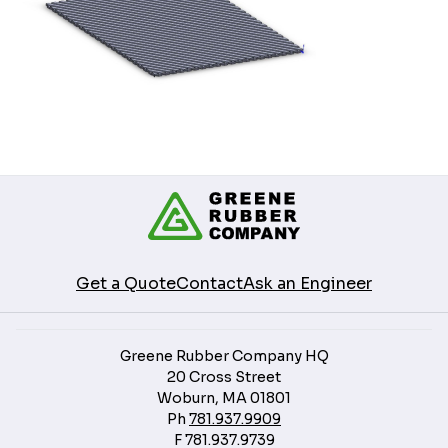
Get a Quote
Contact
Ask an Engineer
Greene Rubber Company HQ
20 Cross Street
Woburn, MA 01801
Ph
781.937.9909
F
781.937.9739