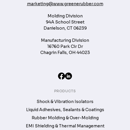
marketing@www.greenerubber.com
Molding Division
94A School Street
Danielson, CT 06239
Manufacturing Division
16760 Park Cir Dr
Chagrin Falls, OH 44023
PRODUCTS
Shock & Vibration Isolators
Liquid Adhesives, Sealants & Coatings
Rubber Molding & Over-Molding
EMI Shielding & Thermal Management