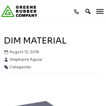
Skip to content
DIM MATERIAL
August 12, 2016
Stephanie Aguiar
Categories: