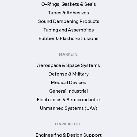
O-Rings, Gaskets & Seals
Tapes & Adhesives
Sound Dampening Products
Tubing and Assemblies
Rubber & Plastic Extrusions
MARKETS
Aerospace & Space Systems
Defense & Military
Medical Devices
General Industrial
Electronics & Semiconductor
Unmanned Systems (UAV)
CAPABILITIES
Engineering & Design Support