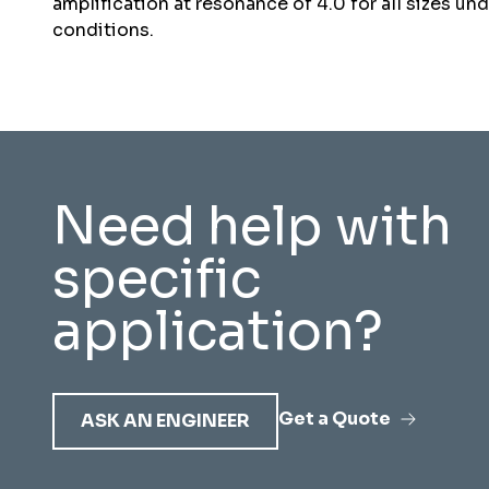
amplification at resonance of 4.0 for all sizes un
conditions.
Need help with
specific
application?
Get a Quote
ASK AN ENGINEER