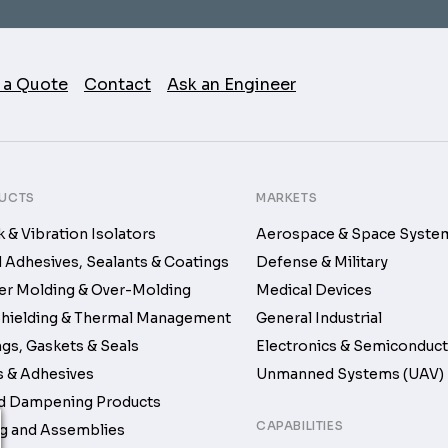
 a Quote
Contact
Ask an Engineer
UCTS
MARKETS
 & Vibration Isolators
Aerospace & Space Syste
d Adhesives, Sealants & Coatings
Defense & Military
r Molding & Over-Molding
Medical Devices
hielding & Thermal Management
General Industrial
gs, Gaskets & Seals
Electronics & Semiconduc
 & Adhesives
Unmanned Systems (UAV)
d Dampening Products
CAPABILITIES
g and Assemblies