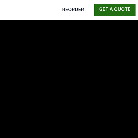
GET A QUOTE
REORDER