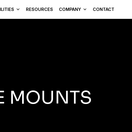
LITIES
RESOURCES
COMPANY
CONTACT
E MOUNTS