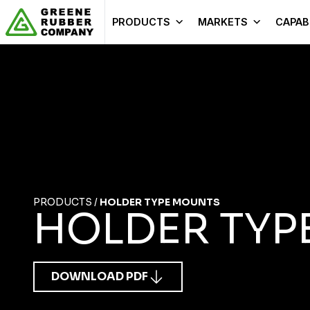
Skip to content
PRODUCTS
MARKETS
CAPABI
PRODUCTS
/
HOLDER TYPE MOUNTS
HOLDER TYP
DOWNLOAD PDF