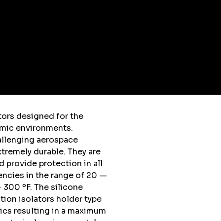
tors designed for the
amic environments.
allenging aerospace
extremely durable. They are
nd provide protection in all
encies in the range of 20 —
 300 ºF. The silicone
tion isolators holder type
ics resulting in a maximum