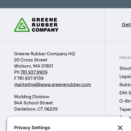
Get
Greene Rubber Company HQ
PROD
20 Cross Street
Woburn, MA 01801
Shock
Ph
781.937.9909
Liqui
F
781.937.9739
marketing@www.greenerubber.com
Rubbe
EMI S
Molding Division
O-Rin
94A School Street
Danielson, CT 06239
Tapes
Soun
Manufacturing Division
Tubin
16760 Park Cir Dr