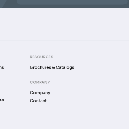
RESOURCES
ms
Brochures & Catalogs
COMPANY
Company
tor
Contact