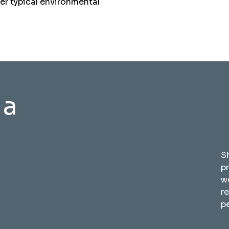
der typical environmental
 a
S
p
w
r
pe