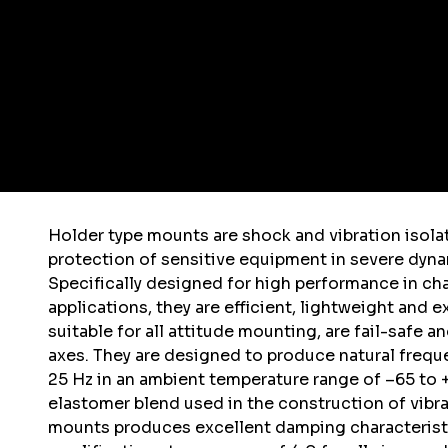
Holder type mounts are shock and vibration isola
protection of sensitive equipment in severe dyn
Specifically designed for high performance in ch
applications, they are efficient, lightweight and 
suitable for all attitude mounting, are fail-safe a
axes. They are designed to produce natural frequ
25 Hz in an ambient temperature range of –65 to +
elastomer blend used in the construction of vibra
mounts produces excellent damping characterist