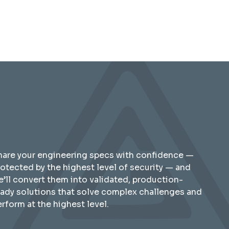
hare your engineering specs with confidence —
rotected by the highest level of security — and
e’ll convert them into validated, production-
eady solutions that solve complex challenges and
rform at the highest level.