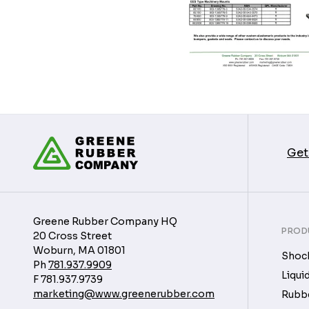
Get
Greene Rubber Company HQ
PROD
20 Cross Street
Woburn, MA 01801
Shock
Ph
781.937.9909
Liqui
F
781.937.9739
marketing@www.greenerubber.com
Rubbe