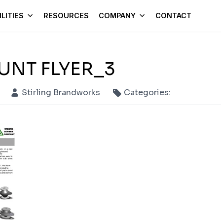
LITIES
RESOURCES
COMPANY
CONTACT
UNT FLYER_3
Stirling Brandworks
Categories: