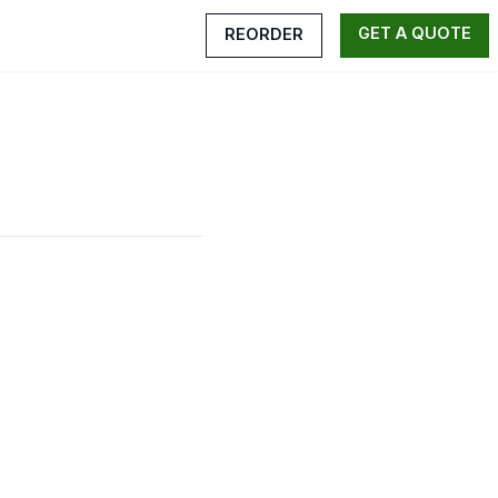
GET A QUOTE
REORDER