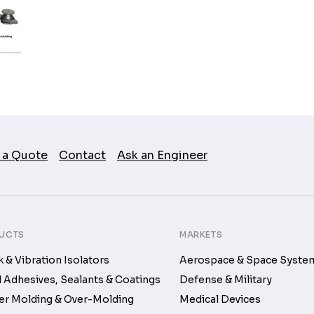
 a Quote
Contact
Ask an Engineer
UCTS
MARKETS
 & Vibration Isolators
Aerospace & Space Syste
d Adhesives, Sealants & Coatings
Defense & Military
r Molding & Over-Molding
Medical Devices