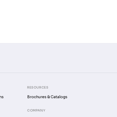
RESOURCES
ms
Brochures & Catalogs
COMPANY