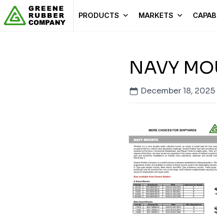
Skip to content
PRODUCTS
MARKETS
CAPABI
NAVY MO
December 18, 2025