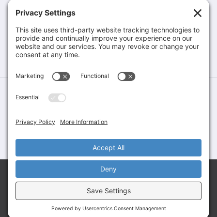
Brochures & Catalogs
COMPANY
Company
Contact
©Greene Rubber Company, All Rights Reserved. Website Design &
Development by
Stirling Brandworks
Terms of Service
Privacy Policy
Cookie Policy
Let’s Talk About Your Application
Share your requirements and connect with our team
to explore the right solution for your needs.
GET A QUOTE