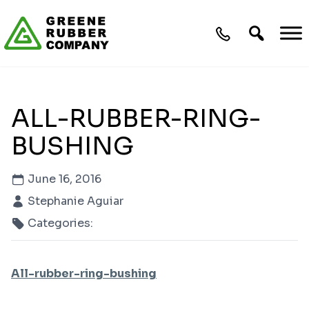
Skip to content
ALL-RUBBER-RING-
BUSHING
June 16, 2016
Stephanie Aguiar
Categories:
All-rubber-ring-bushing