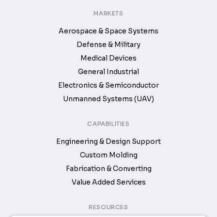
MARKETS
Aerospace & Space Systems
Defense & Military
Medical Devices
General Industrial
Electronics & Semiconductor
Unmanned Systems (UAV)
CAPABILITIES
Engineering & Design Support
Custom Molding
Fabrication & Converting
Value Added Services
RESOURCES