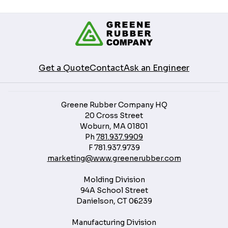
Get a Quote
Contact
Ask an Engineer
Greene Rubber Company HQ
20 Cross Street
Woburn, MA 01801
Ph
781.937.9909
F
781.937.9739
marketing@www.greenerubber.com
Molding Division
94A School Street
Danielson, CT 06239
Manufacturing Division