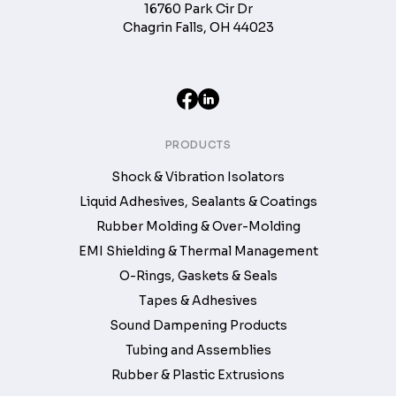
16760 Park Cir Dr
Chagrin Falls, OH 44023
PRODUCTS
Shock & Vibration Isolators
Liquid Adhesives, Sealants & Coatings
Rubber Molding & Over-Molding
EMI Shielding & Thermal Management
O-Rings, Gaskets & Seals
Tapes & Adhesives
Sound Dampening Products
Tubing and Assemblies
Rubber & Plastic Extrusions