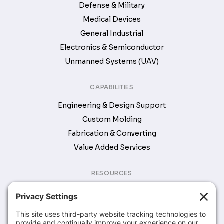
Defense & Military
Medical Devices
General Industrial
Electronics & Semiconductor
Unmanned Systems (UAV)
CAPABILITIES
Engineering & Design Support
Custom Molding
Fabrication & Converting
Value Added Services
RESOURCES
Brochures & Catalogs
COMPANY