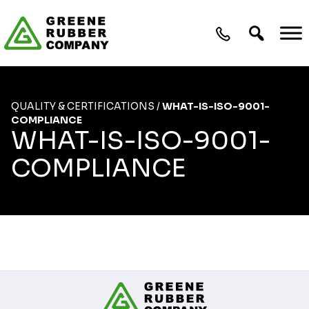
Skip to content
QUALITY & CERTIFICATIONS
/
WHAT-IS-ISO-9001-
COMPLIANCE
WHAT-IS-ISO-9001-
COMPLIANCE