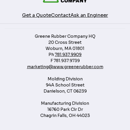
Get a Quote
Contact
Ask an Engineer
Greene Rubber Company HQ
20 Cross Street
Woburn, MA 01801
Ph
781.937.9909
F
781.937.9739
marketing@www.greenerubber.com
Molding Division
94A School Street
Danielson, CT 06239
Manufacturing Division
16760 Park Cir Dr
Chagrin Falls, OH 44023