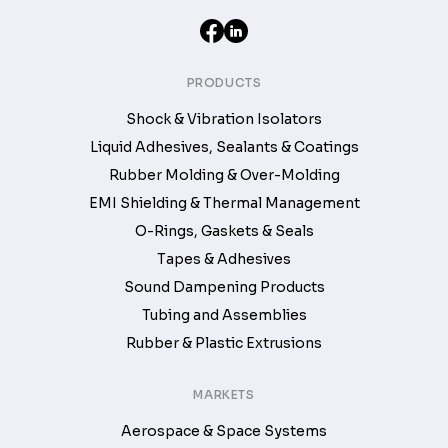
PRODUCTS
Shock & Vibration Isolators
Liquid Adhesives, Sealants & Coatings
Rubber Molding & Over-Molding
EMI Shielding & Thermal Management
O-Rings, Gaskets & Seals
Tapes & Adhesives
Sound Dampening Products
Tubing and Assemblies
Rubber & Plastic Extrusions
MARKETS
Aerospace & Space Systems