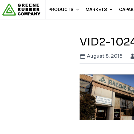
Skip to content
PRODUCTS
MARKETS
CAPABI
VID2-102
August 8, 2016