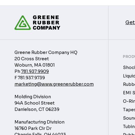
Get
Greene Rubber Company HQ
PROD
20 Cross Street
Woburn, MA 01801
Shock
Ph
781.937.9909
Liqui
F
781.937.9739
marketing@www.greenerubber.com
Rubbe
EMI S
Molding Division
O-Rin
94A School Street
Danielson, CT 06239
Tapes
Soun
Manufacturing Division
Tubin
16760 Park Cir Dr
Chagrin Falls, OH 44023