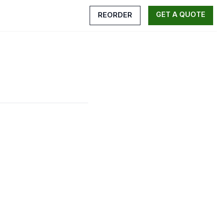
GET A QUOTE
REORDER