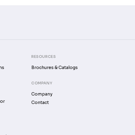
RESOURCES
ms
Brochures & Catalogs
COMPANY
Company
tor
Contact