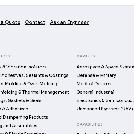
 a Quote
Contact
Ask an Engineer
UCTS
MARKETS
 & Vibration Isolators
Aerospace & Space Syste
d Adhesives, Sealants & Coatings
Defense & Military
r Molding & Over-Molding
Medical Devices
hielding & Thermal Management
General Industrial
gs, Gaskets & Seals
Electronics & Semiconduc
 & Adhesives
Unmanned Systems (UAV)
d Dampening Products
CAPABILITIES
g and Assemblies