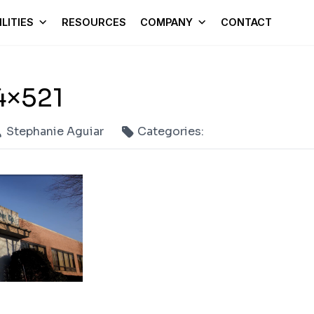
LITIES
RESOURCES
COMPANY
CONTACT
4×521
Stephanie Aguiar
Categories: