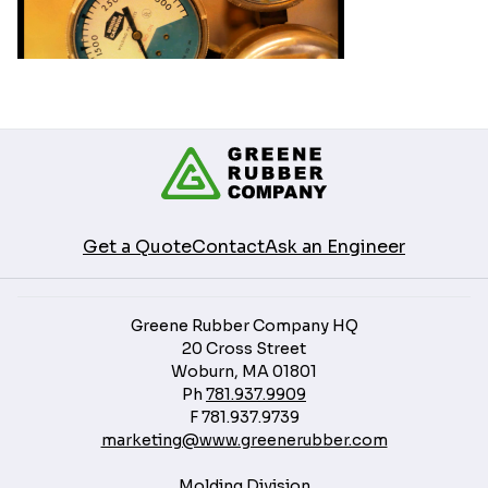
Get a Quote
Contact
Ask an Engineer
Greene Rubber Company HQ
20 Cross Street
Woburn, MA 01801
Ph
781.937.9909
F
781.937.9739
marketing@www.greenerubber.com
Molding Division