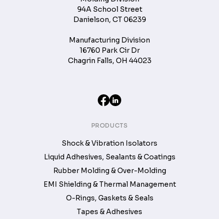
94A School Street
Danielson, CT 06239
Manufacturing Division
16760 Park Cir Dr
Chagrin Falls, OH 44023
PRODUCTS
Shock & Vibration Isolators
Liquid Adhesives, Sealants & Coatings
Rubber Molding & Over-Molding
EMI Shielding & Thermal Management
O-Rings, Gaskets & Seals
Tapes & Adhesives