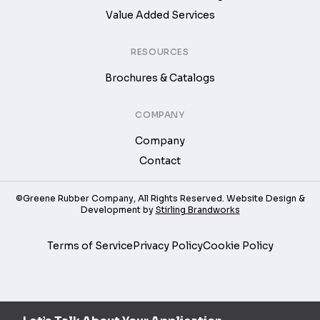
Value Added Services
RESOURCES
Brochures & Catalogs
COMPANY
Company
Contact
©Greene Rubber Company, All Rights Reserved. Website Design &
Development by
Stirling Brandworks
Terms of Service
Privacy Policy
Cookie Policy