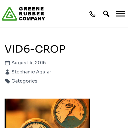
Skip to content
VID6-CROP
August 4, 2016
Stephanie Aguiar
Categories: