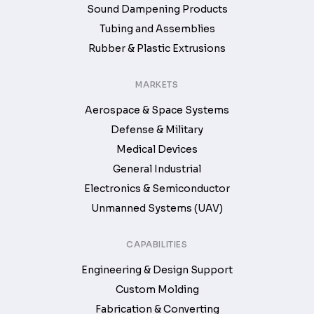
Sound Dampening Products
Tubing and Assemblies
Rubber & Plastic Extrusions
MARKETS
Aerospace & Space Systems
Defense & Military
Medical Devices
General Industrial
Electronics & Semiconductor
Unmanned Systems (UAV)
CAPABILITIES
Engineering & Design Support
Custom Molding
Fabrication & Converting